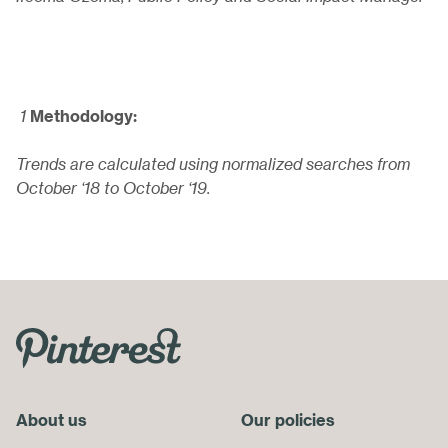
1
Methodology:
Trends are calculated using normalized searches from
October ‘18 to October ‘19.
Skip
Footer
Menu
About us
End
Our policies
of