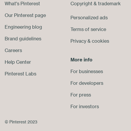
What's Pinterest
Copyright
&
trademark
Footer
Our Pinterest page
Personalized ads
Engineering blog
Terms of service
Brand guidelines
Privacy
&
cookies
Careers
More info
Help Center
For businesses
Pinterest Labs
For developers
For press
For investors
© Pinterest 2023