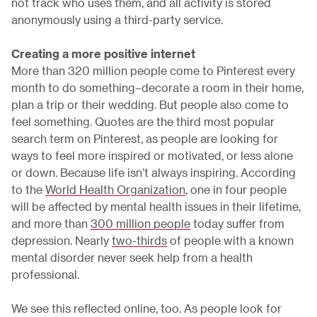
not track who uses them, and all activity is stored
anonymously using a third-party service.
Creating a more positive internet
More than 320 million people come to Pinterest every
month to do something–decorate a room in their home,
plan a trip or their wedding. But people also come to
feel something. Quotes are the third most popular
search term on Pinterest, as people are looking for
ways to feel more inspired or motivated, or less alone
or down. Because life isn’t always inspiring. According
to the
World Health Organization
, one in four people
will be affected by mental health issues in their lifetime,
and more than
300 million people
today suffer from
depression. Nearly
two-thirds
of people with a known
mental disorder never seek help from a health
professional.
We see this reflected online, too. As people look for