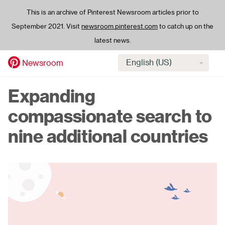
This is an archive of Pinterest Newsroom articles prior to
September 2021. Visit
newsroom.pinterest.com
to catch up on the
latest news.
Select
Newsroom
language
Skip
Expanding
to
main
compassionate search to
content
nine additional countries