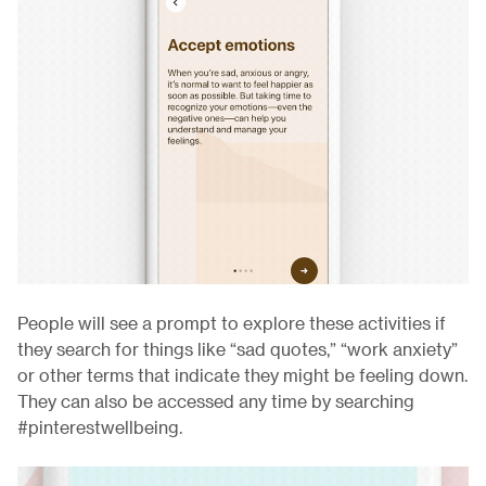
People will see a prompt to explore these activities if
they search for things like “sad quotes,” “work anxiety”
or other terms that indicate they might be feeling down.
They can also be accessed any time by searching
#pinterestwellbeing.