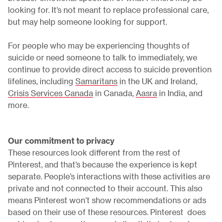
looking for. It’s not meant to replace professional care,
but may help someone looking for support.
For people who may be experiencing thoughts of
suicide or need someone to talk to immediately, we
continue to provide direct access to suicide prevention
lifelines, including
Samaritans
in the UK and Ireland,
Crisis Services Canada
in Canada,
Aasra
in India, and
more.
Our commitment to privacy
These resources look different from the rest of
Pinterest, and that’s because the experience is kept
separate. People’s interactions with these activities are
private and not connected to their account. This also
means Pinterest won’t show recommendations or ads
based on their use of these resources. Pinterest does