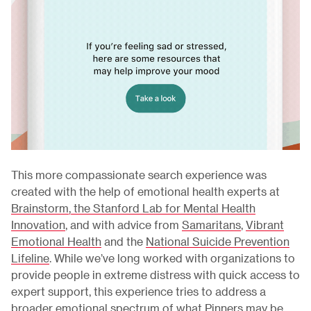
This more compassionate search experience was
created with the help of emotional health experts at
Brainstorm, the Stanford Lab for Mental Health
Innovation
, and with advice from
Samaritans
,
Vibrant
Emotional Health
and the
National Suicide Prevention
Lifeline
. While we’ve long worked with organizations to
provide people in extreme distress with quick access to
expert support, this experience tries to address a
broader emotional spectrum of what Pinners may be