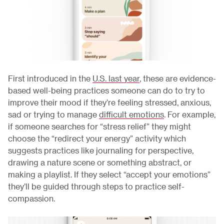
First introduced in the
U.S. last year
, these are evidence-
based well-being practices someone can do to try to
improve their mood if they’re feeling stressed, anxious,
sad or trying to manage
difficult emotions
. For example,
if someone searches for “stress relief” they might
choose the “redirect your energy” activity which
suggests practices like journaling for perspective,
drawing a nature scene or something abstract, or
making a playlist. If they select “accept your emotions”
they’ll be guided through steps to practice self-
compassion.