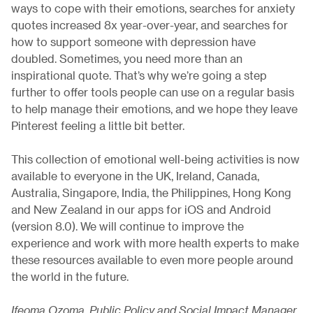
ways to cope with their emotions, searches for anxiety
quotes increased 8x year-over-year, and searches for
how to support someone with depression have
doubled. Sometimes, you need more than an
inspirational quote. That’s why we’re going a step
further to offer tools people can use on a regular basis
to help manage their emotions, and we hope they leave
Pinterest feeling a little bit better.
This collection of emotional well-being activities is now
available to everyone in the UK, Ireland, Canada,
Australia, Singapore, India, the Philippines, Hong Kong
and New Zealand in our apps for iOS and Android
(version 8.0). We will continue to improve the
experience and work with more health experts to make
these resources available to even more people around
the world in the future.
Ifeoma Ozoma, Public Policy and Social Impact Manager