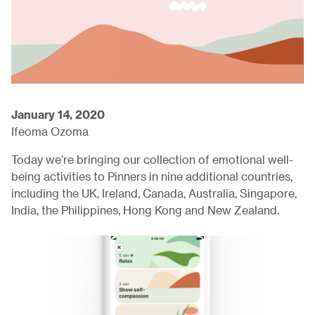
January 14, 2020
Ifeoma Ozoma
Today we’re bringing our collection of emotional well-
being activities to Pinners in nine additional countries,
including the UK, Ireland, Canada, Australia, Singapore,
India, the Philippines, Hong Kong and New Zealand.