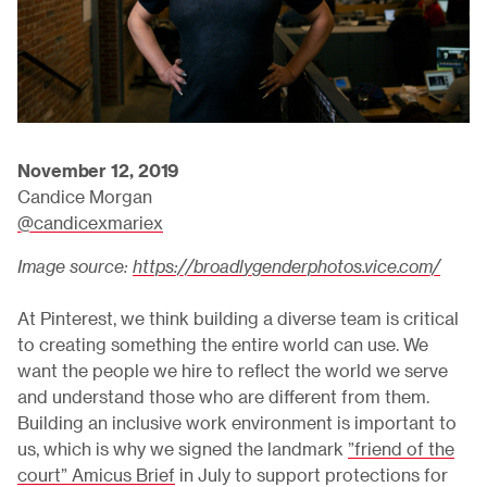
November 12, 2019
Candice Morgan
@candicexmariex
Image source:
https://broadlygenderphotos.vice.com/
At Pinterest, we think building a diverse team is critical
to creating something the entire world can use. We
want the people we hire to reflect the world we serve
and understand those who are different from them.
Building an inclusive work environment is important to
us, which is why we signed the landmark
”friend of the
court” Amicus Brief
in July to support protections for