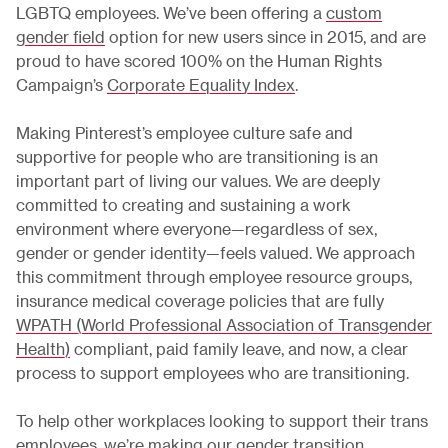
LGBTQ employees. We’ve been offering a
custom
gender field
option for new users since in 2015, and are
proud to have scored 100% on the Human Rights
Campaign’s
Corporate Equality Index
.
Making Pinterest’s employee culture safe and
supportive for people who are transitioning is an
important part of living our values. We are deeply
committed to creating and sustaining a work
environment where everyone—regardless of sex,
gender or gender identity—feels valued. We approach
this commitment through employee resource groups,
insurance medical coverage policies that are fully
WPATH (World Professional Association of Transgender
Health)
compliant, paid family leave, and now, a clear
process to support employees who are transitioning.
To help other workplaces looking to support their trans
employees, we’re making our
gender transition