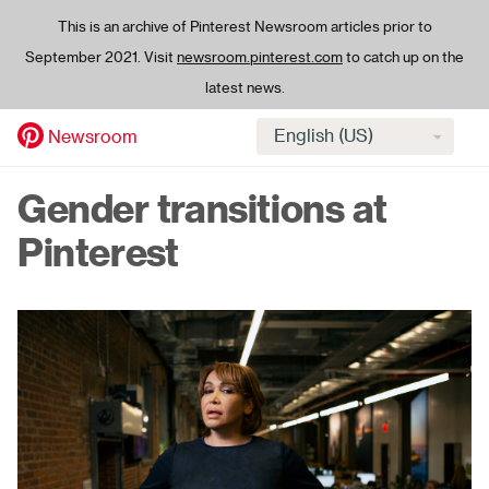
This is an archive of Pinterest Newsroom articles prior to
September 2021. Visit
newsroom.pinterest.com
to catch up on the
latest news.
Select
Newsroom
language
Skip
Gender transitions at
to
main
Pinterest
content