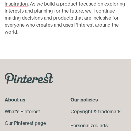
inspiration
. As we build a product focused on exploring
interests and planning for the future, we’ll continue
making decisions and products that are inclusive for
everyone who creates and uses Pinterest around the
world.
Skip
Footer
Menu
About us
End
Our policies
of
What's Pinterest
Copyright
&
trademark
Footer
Our Pinterest page
Personalized ads