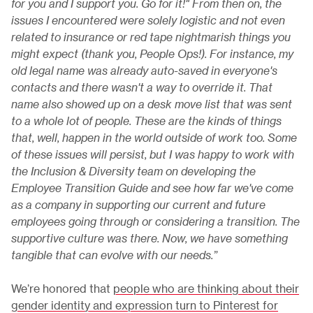
for you and I support you. Go for it!" From then on, the
issues I encountered were solely logistic and not even
related to insurance or red tape nightmarish things you
might expect (thank you, People Ops!). For instance, my
old legal name was already auto-saved in everyone's
contacts and there wasn't a way to override it. That
name also showed up on a desk move list that was sent
to a whole lot of people. These are the kinds of things
that, well, happen in the world outside of work too. Some
of these issues will persist, but I was happy to work with
the Inclusion & Diversity team on developing the
Employee Transition Guide and see how far we've come
as a company in supporting our current and future
employees going through or considering a transition. The
supportive culture was there. Now, we have something
tangible that can evolve with our needs.”
We’re honored that
people who are thinking about their
gender identity and expression turn to Pinterest for