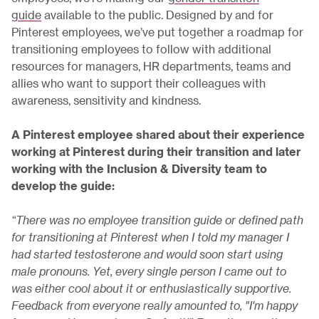
guide
available to the public. Designed by and for
Pinterest employees, we’ve put together a roadmap for
transitioning employees to follow with additional
resources for managers, HR departments, teams and
allies who want to support their colleagues with
awareness, sensitivity and kindness.
A Pinterest employee shared about their experience
working at Pinterest during their transition and later
working with the Inclusion & Diversity team to
develop the guide:
“There was no employee transition guide or defined path
for transitioning at Pinterest when I told my manager I
had started testosterone and would soon start using
male pronouns. Yet, every single person I came out to
was either cool about it or enthusiastically supportive.
Feedback from everyone really amounted to, "I'm happy