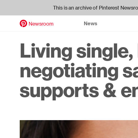
This is an archive of Pinterest Newsr
News
Newsroom
Skip
to
Header
Living single
main
content
navigati
negotiating s
supports & 