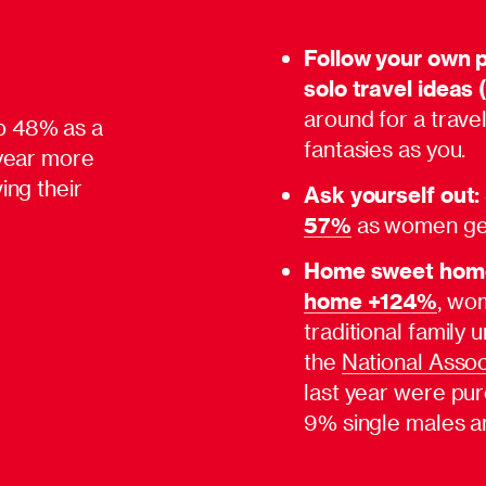
Follow your own 
solo travel ideas 
around for a trav
p 48% as a
fantasies as you.
 year more
ing their
Ask yourself out:
57%
as women get
Home sweet hom
home +124%
, wo
traditional family
the
National Assoc
last year were pu
9% single males a