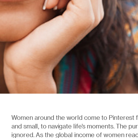
Women around the world come to Pinterest fo
and small, to navigate life’s moments. The p
ignored. As the global income of women reach