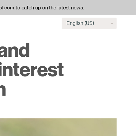
st.com
to catch up on the latest news.
Select
language
 and
H
interest
na
n
-
ac