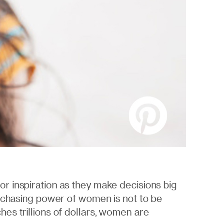
r inspiration as they make decisions big
urchasing power of women is not to be
es trillions of dollars, women are