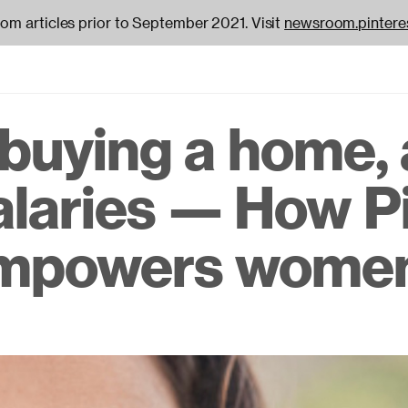
oom articles prior to September 2021. Visit
newsroom.pintere
, buying a home,
on
alaries — How P
empowers wome