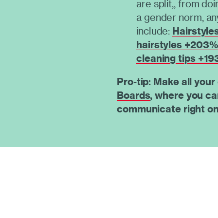
are split,, from do
a gender norm, a
include:
Hairstyle
hairstyles +203
cleaning tips +1
Pro-tip: Make all your
Boards
, where you ca
communicate right on