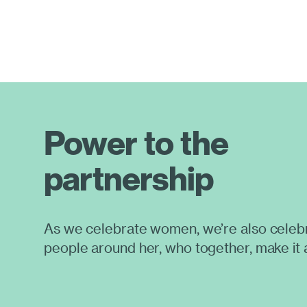
Power to the
partnership
As we celebrate women, we’re also celebr
people around her, who together, make it 