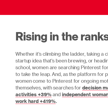
Rising in the rank
Whether it’s climbing the ladder, taking a 
startup idea that’s been brewing, or headi
school, women are searching Pinterest for 
to take the leap. And, as the platform for po
women come to Pinterest for ongoing moti
themselves, with searches for
decision m
activities +39%
and
independent woman
work hard +419%
.