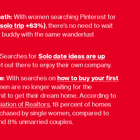
path:
With women searching Pinterest for
(
solo trip
+63%)
, there’s no need to wait
el buddy with the same wanderlust
Searches for
Solo date ideas are up
 out there to enjoy their own company.
e:
With searches on
how to buy your first
men are no longer waiting for the
 unit to get their dream home. According to
iation of Realtors
, 18 percent of homes
rchased by single women, compared to
nd 8% unmarried couples.