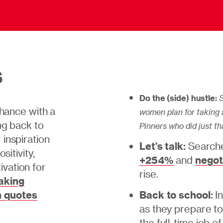
s
Do the (side) hustle:
S
chance with a
women plan for taking a
ng back to
Pinners who did just th
inspiration
Let’s talk:
Searche
sitivity,
+254%
and
negot
vation for
rise.
aking
 quotes
Back to school:
I
as they prepare to
the full-time job o