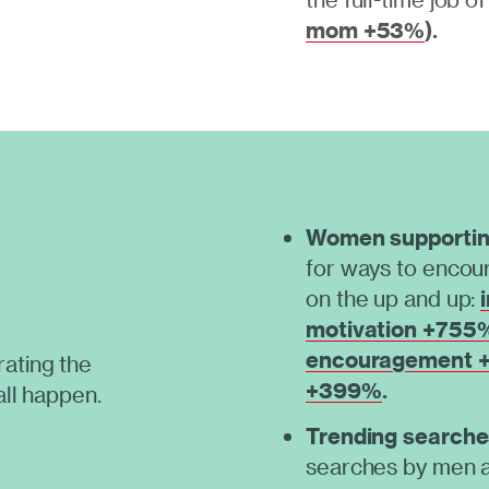
mom +53%
).
Women supporti
for ways to encour
on the up and up:
motivation +755
encouragement
ating the
+399%
.
all happen.
Trending searche
searches by men a