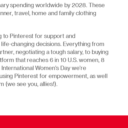
onary spending worldwide by 2028. These
nner, travel, home and family clothing
 to Pinterest for support and
ife-changing decisions. Everything from
artner, negotiating a tough salary, to buying
atform that reaches 6 in 10 U.S. women, 8
s International Women’s Day we’re
 using Pinterest for empowerment, as well
(we see you, allies!).