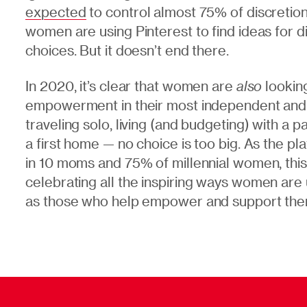
expected
to control almost 75% of discreti
women are using Pinterest to find ideas for di
choices. But it doesn’t end there.
In 2020, it’s clear that women are
also
looking
empowerment in their most independent and l
traveling solo, living (and budgeting) with a p
a first home — no choice is too big. As the pl
in 10 moms and 75% of millennial women, thi
celebrating
all the inspiring ways women are
as those who help empower and support them 