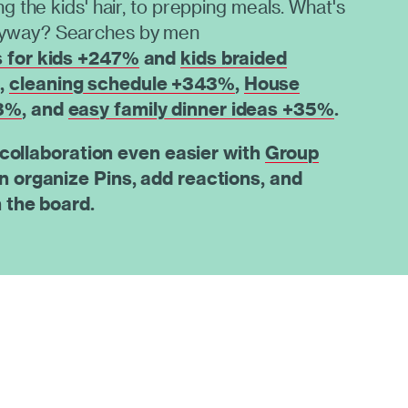
ing the kids' hair, to prepping meals. What's
nyway? Searches by men
s for kids +247%
and
kids braided
%
,
cleaning schedule +343%
,
House
93%
, and
easy family dinner ideas +35%
.
 collaboration even easier with
Group
n organize Pins, add reactions, and
 the board.