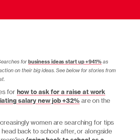
earches for
business ideas start up +941%
as
ction on their big ideas. See below for stories from
at.
s for
how to ask for a raise at work
iating salary new job +32%
are on the
ncreasingly women are searching for tips
 head back to school after, or alongside
f mom’ing
(
going back to school as a