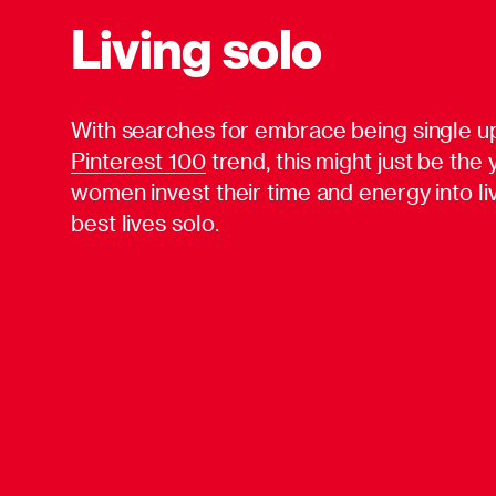
Living solo
With searches for embrace being single u
Pinterest 100
trend, this might just be the
women invest their time and energy into liv
best lives solo.