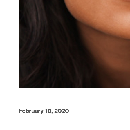
February 18, 2020