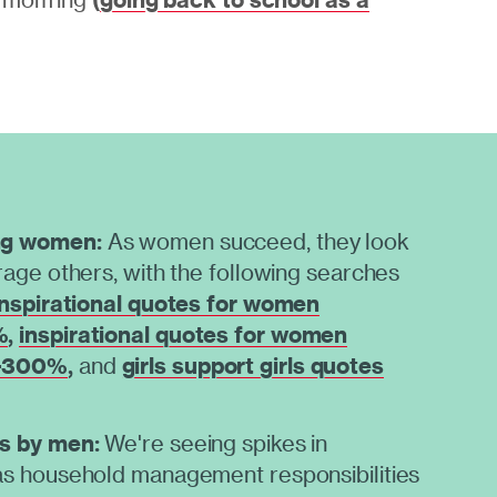
ng women:
As women succeed, they look
age others, with the following searches
inspirational quotes for women
%
,
inspirational quotes for women
 +300%
,
and
girls support girls quotes
s by men:
We're seeing spikes in
s household management responsibilities