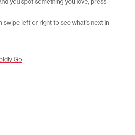
 and you spot something you love, press
swipe left or right to see what’s next in
oldly Go