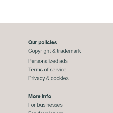
Our policies
Copyright
&
trademark
Personalized ads
Terms of service
Privacy
&
cookies
More info
For businesses