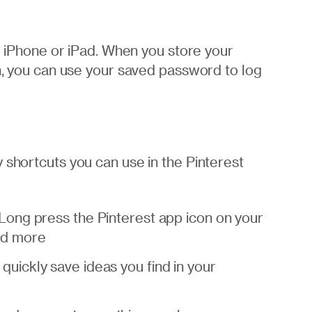
ur iPhone or iPad. When you store your
in, you can use your saved password to log
 shortcuts you can use in the Pinterest
 Long press the Pinterest app icon on your
nd more
quickly save ideas you find in your