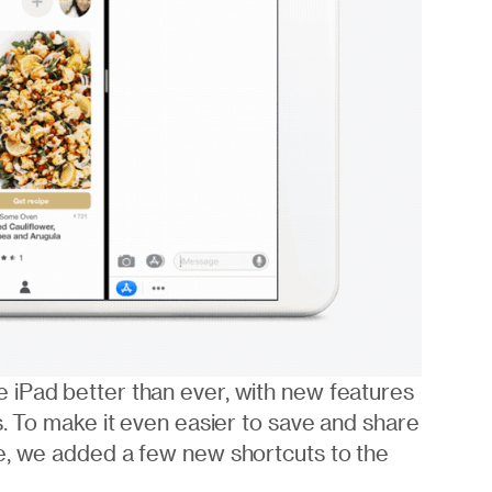
 iPad better than ever, with new features
s. To make it even easier to save and share
e, we added a few new shortcuts to the