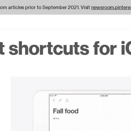
oom articles prior to September 2021. Visit
newsroom.pintere
 shortcuts for i
on