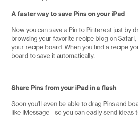
A faster way to save Pins on your iPad
Now you can save a Pin to Pinterest just by 
browsing your favorite recipe blog on Safari, 
your recipe board. When you find a recipe you
board to save it automatically.
Share Pins from your iPad in a flash
Soon you’ll even be able to drag Pins and bo
like iMessage—so you can easily send ideas to