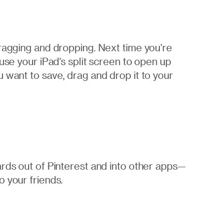
dragging and dropping. Next time you’re
use your iPad’s split screen to open up
 want to save, drag and drop it to your
ards out of Pinterest and into other apps—
 your friends.