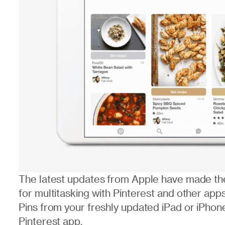
The latest updates from Apple have made the
for multitasking with Pinterest and other app
Pins from your freshly updated iPad or iPhon
Pinterest app.