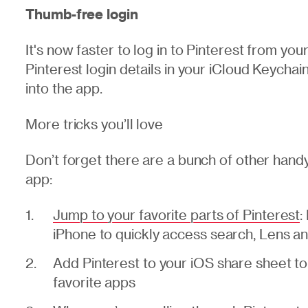
Thumb-free login
It's now faster to log in to Pinterest from yo
Pinterest login details in your iCloud Keycha
into the app.
More tricks you’ll love
Don’t forget there are a bunch of other handy
app:
Jump to your favorite parts of Pinterest
:
iPhone to quickly access search, Lens a
Add Pinterest to your iOS share sheet to 
favorite apps