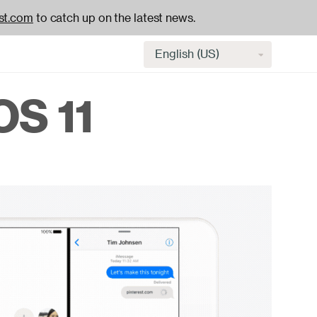
st.com
to catch up on the latest news.
Select
language
OS 11
H
na
-
ac