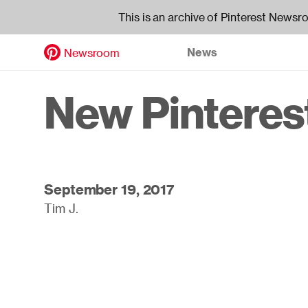
This is an archive of Pinterest Newsr
News
Newsroom
Skip
to
Header
New Pinterest
main
content
navigati
September 19, 2017
Tim J.