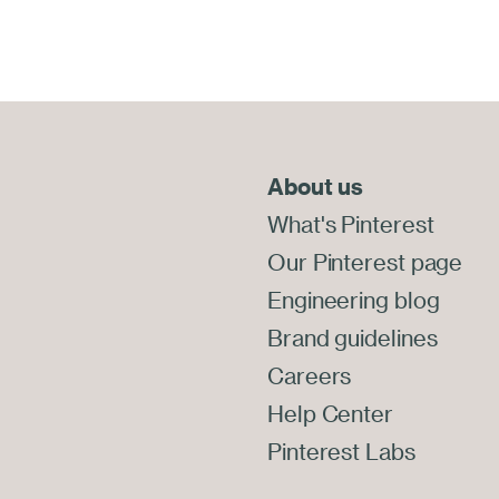
About us
End
of
What's Pinterest
Footer
Our Pinterest page
Engineering blog
Brand guidelines
Careers
Help Center
Pinterest Labs