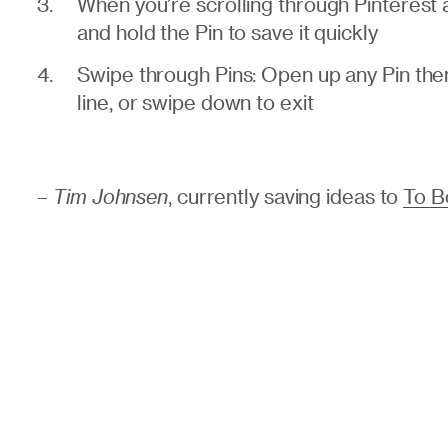
When you’re scrolling through Pinterest
and hold the Pin to save it quickly
Swipe through Pins: Open up any Pin then 
line, or swipe down to exit
–
Tim Johnsen
, currently saving ideas to
To B