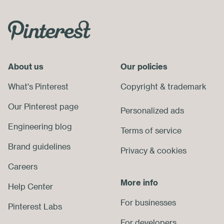
Skip
Footer
Menu
About us
End
Our policies
of
What's Pinterest
Copyright
&
trademark
Footer
Our Pinterest page
Personalized ads
Engineering blog
Terms of service
Brand guidelines
Privacy
&
cookies
Careers
More info
Help Center
For businesses
Pinterest Labs
For developers