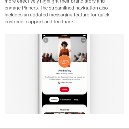
more effectively highlight their brand story and
engage Pinners. The streamlined navigation also
includes an updated messaging feature for quick
customer support and feedback.