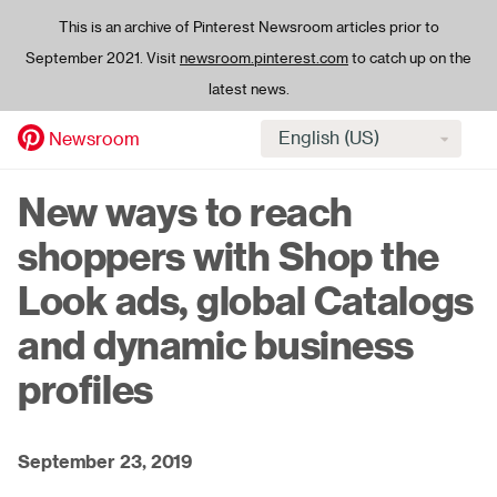
This is an archive of Pinterest Newsroom articles prior to
September 2021. Visit
newsroom.pinterest.com
to catch up on the
latest news.
Select
Newsroom
language
Skip
New ways to reach
to
main
shoppers with Shop the
content
Look ads, global Catalogs
and dynamic business
profiles
September 23, 2019