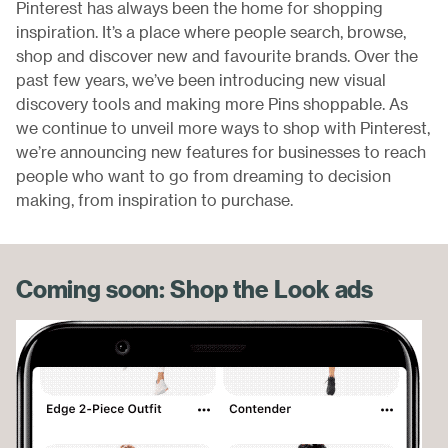
Pinterest has always been the home for shopping
inspiration. It’s a place where people search, browse,
shop and discover new and favourite brands. Over the
past few years, we’ve been introducing new visual
discovery tools and making more Pins shoppable. As
we continue to unveil more ways to shop with Pinterest,
we’re announcing new features for businesses to reach
people who want to go from dreaming to decision
making, from inspiration to purchase.
Coming soon: Shop the Look ads