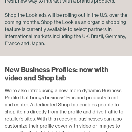
fresh, new way to interact with a brand’s products.
Shop the Look ads will be rolling out in the U.S. over the
coming months. Shop the Look as an organic shopping
feature is currently available to select partners in
international markets including the UK, Brazil, Germany,
France and Japan.
New Business Profiles: now with
video and Shop tab
We're also introducing a new, more dynamic Business
Profile that brings business’ Pins and products front
and center. A dedicated Shop tab enables people to
shop items directly from the profile and drive traffic to
retailer’s sites. With this redesign, businesses can also
customize their profile cover with video or images to