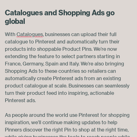
Catalogues and Shopping Ads go
global
With
Catalogues
, businesses can upload their full
catalogue to Pinterest and automatically turn their
products into shoppable Product Pins. We’re now
extending the feature to select partners starting in
France, Germany, Spain and Italy. We’re also bringing
Shopping Ads to these countries so retailers can
automatically create Pinterest ads from an existing
product catalogue at scale. Businesses can seamlessly
turn their product feed into inspiring, actionable
Pinterest ads.
As people around the world use Pinterest for shopping
inspiration, we’ll continue making updates to help
Pinners discover the right Pin to shop at the right time,