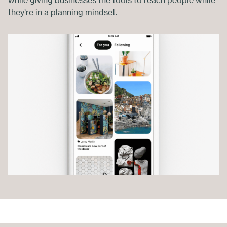
while giving businesses the tools to reach people while
they’re in a planning mindset.