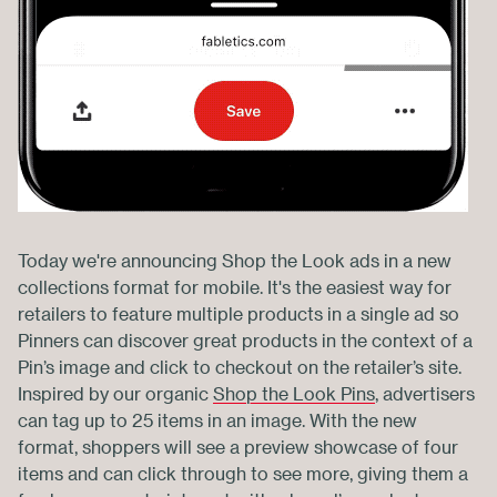
Today we're announcing Shop the Look ads in a new
collections format for mobile. It's the easiest way for
retailers to feature multiple products in a single ad so
Pinners can discover great products in the context of a
Pin’s image and click to checkout on the retailer’s site.
Inspired by our organic
Shop the Look Pins
, advertisers
can tag up to 25 items in an image. With the new
format, shoppers will see a preview showcase of four
items and can click through to see more, giving them a