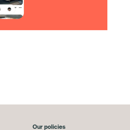
Our policies