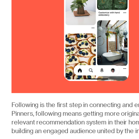
Following is the first step in connecting and 
Pinners, following means getting more origin
relevant recommendation system in their hom
building an engaged audience united by the in