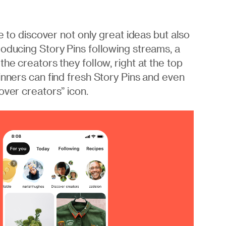
ce to discover not only great ideas but also
roducing Story Pins following streams, a
he creators they follow, right at the top
inners can find fresh Story Pins and even
over creators” icon.