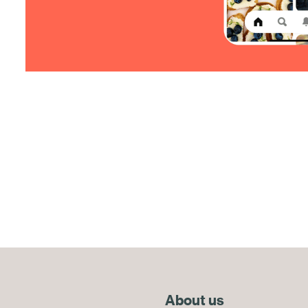
About us
End