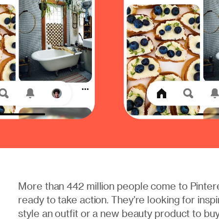
More than 442 million people come to Pinter
ready to take action. They’re looking for inspi
style an outfit or a new beauty product to bu