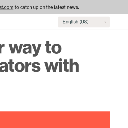
st.com
to catch up on the latest news.
Select
language
r way to
H
ators with
na
-
ac