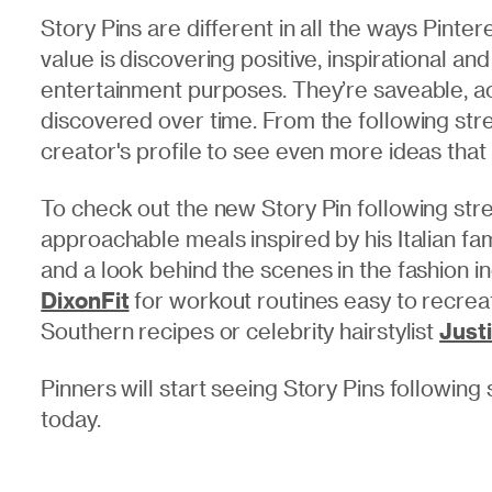
Story Pins are different in all the ways Pinte
value is discovering positive, inspirational and
entertainment purposes. They’re saveable, ac
discovered over time. From the following stre
creator's profile to see even more ideas that 
To check out the new Story Pin following str
approachable meals inspired by his Italian fam
and a look behind the scenes in the fashion i
DixonFit
for workout routines easy to recre
Southern recipes or celebrity hairstylist
Just
Pinners will start seeing Story Pins followin
today.