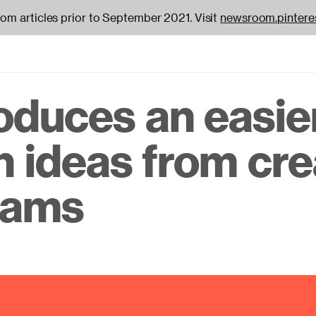
oom articles prior to September 2021. Visit
newsroom.pintere
roduces an easie
on
h ideas from cre
reams