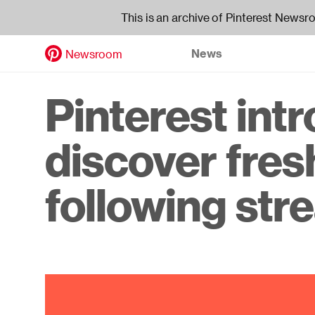
This is an archive of Pinterest Newsr
News
Newsroom
Skip
to
Header
Pinterest int
main
content
navigati
discover fres
following st