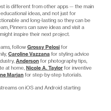
rest is different from other apps — the main
 educational ideas, and not just for
tionable and long-lasting so they can be
am, Pinners can save ideas and visit a
might inspire their next project.
eams, follow
Grossy Pelosi
for
ily,
Caroline Vazzana
for styling advice
ndustry,
Anderson
for photography tips,
ate at home,
Nicole A. Taylor
for inventive
ine Marjan
for step-by-step tutorials.
g streams on iOS and Android starting