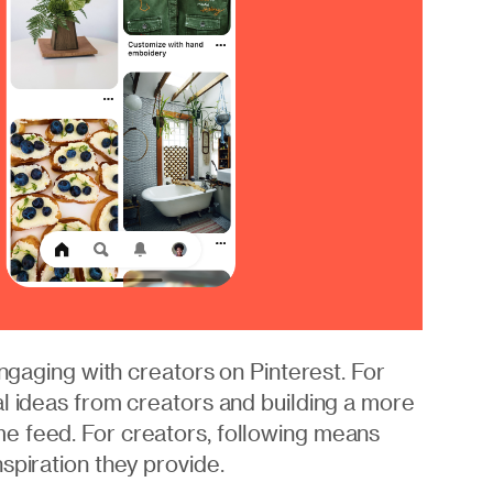
engaging with creators on Pinterest. For
al ideas from creators and building a more
e feed. For creators, following means
spiration they provide.