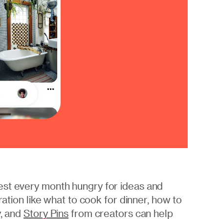
est every month hungry for ideas and
ration like what to cook for dinner, how to
y, and
Story Pins
from creators can help