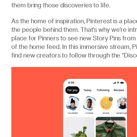
them bring those discoveries to life.
As the home of inspiration, Pinterest is a pla
the people behind them. That’s why we’re int
place for Pinners to see new Story Pins from t
of the home feed. In this immersive stream, P
find new creators to follow through the “Disc