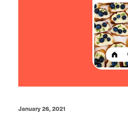
January 26, 2021