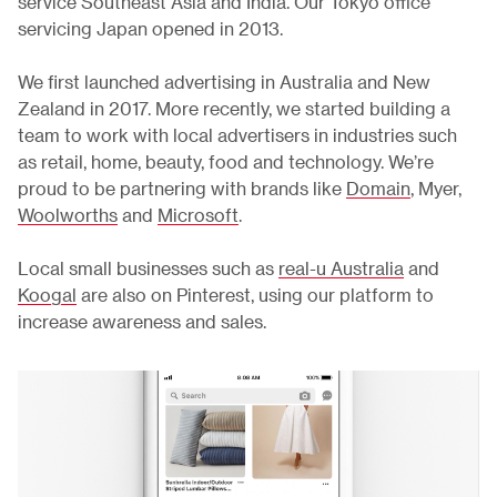
service Southeast Asia and India. Our Tokyo office
servicing Japan opened in 2013.
We first launched advertising in Australia and New
Zealand in 2017. More recently, we started building a
team to work with local advertisers in industries such
as retail, home, beauty, food and technology. We’re
proud to be partnering with brands like
Domain
, Myer,
Woolworths
and
Microsoft
.
Local small businesses such as
real-u Australia
and
Koogal
are also on Pinterest, using our platform to
increase awareness and sales.