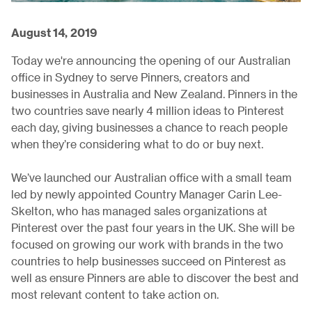
August 14, 2019
Today we're announcing the opening of our Australian
office in Sydney to serve Pinners, creators and
businesses in Australia and New Zealand. Pinners in the
two countries save nearly 4 million ideas to Pinterest
each day, giving businesses a chance to reach people
when they’re considering what to do or buy next.
We’ve launched our Australian office with a small team
led by newly appointed Country Manager Carin Lee-
Skelton, who has managed sales organizations at
Pinterest over the past four years in the UK. She will be
focused on growing our work with brands in the two
countries to help businesses succeed on Pinterest as
well as ensure Pinners are able to discover the best and
most relevant content to take action on.