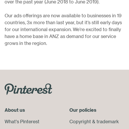
over the past year (June 2018 to June 2019).
Our ads offerings are now available to businesses in 19
countries, 3x more than last year, but it’s still early days
for our international expansion. We’re excited to finally
have a home base in ANZ as demand for our service
grows in the region.
Skip
Footer
Menu
About us
End
Our policies
of
What's Pinterest
Copyright
&
trademark
Footer