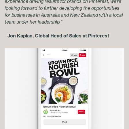
experience driving results for brands on Pinterest, we’re
looking forward to further developing the opportunities
for businesses in Australia and New Zealand with a local
team under her leadership.”
-
J
on Kaplan, Global Head of Sales at Pinterest