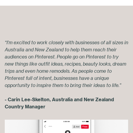
“I’m excited to work closely with businesses of all sizes in
Australia and New Zealand to help them reach their
audiences on Pinterest. People go on Pinterest to try
new things like outfit ideas, recipes, beauty looks, dream
trips and even home remodels. As people come to
Pinterest full of intent, businesses have a unique
opportunity to inspire them to bring their ideas to life.”
- Carin Lee-Skelton, Australia and New Zealand
Country Manager