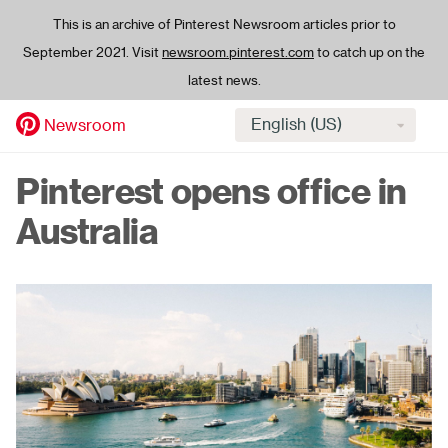
This is an archive of Pinterest Newsroom articles prior to
September 2021. Visit
newsroom.pinterest.com
to catch up on the
latest news.
Select
Newsroom
language
Skip
Pinterest opens office in
to
main
Australia
content