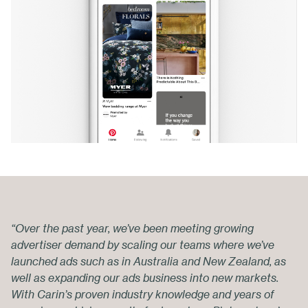
“Over the past year, we’ve been meeting growing
advertiser demand by scaling our teams where we’ve
launched ads such as in Australia and New Zealand, as
well as expanding our ads business into new markets.
With Carin’s proven industry knowledge and years of