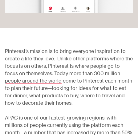
Pinterest’s mission is to bring everyone inspiration to
create a life they love. Unlike other platforms where the
focus is on others, Pinterest is where people go to
focus on themselves. Today more than
300 million
people around the world
come to Pinterest each month
to plan their future—looking for ideas for what to eat
for dinner, what products to buy, where to travel and
how to decorate their homes.
APAC is one of our fastest-growing regions, with
millions of people currently using the platform each
month—a number that has increased by more than 50%