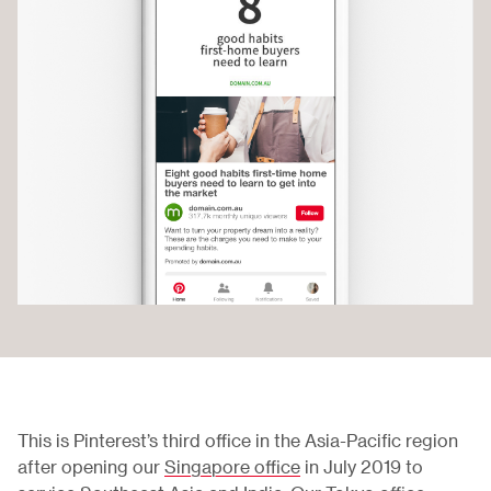
This is Pinterest’s third office in the Asia-Pacific region
after opening our
Singapore office
in July 2019 to