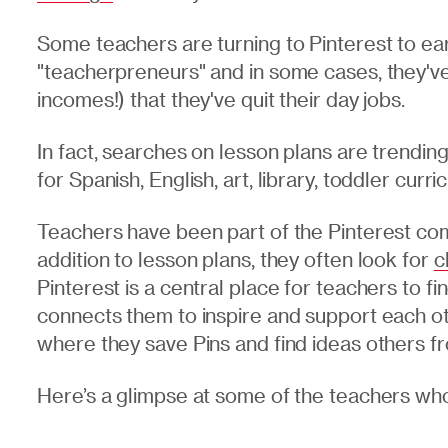
Some teachers are turning to Pinterest to ea
"teacherpreneurs" and in some cases, they've
incomes!) that they've quit their day jobs.
In fact, searches on lesson plans are trendi
for Spanish, English, art, library, toddler curr
Teachers have been part of the Pinterest com
addition to lesson plans, they often look for
c
Pinterest is a central place for teachers to fin
connects them to inspire and support each ot
where they save Pins and find ideas others f
Here’s a glimpse at some of the teachers wh