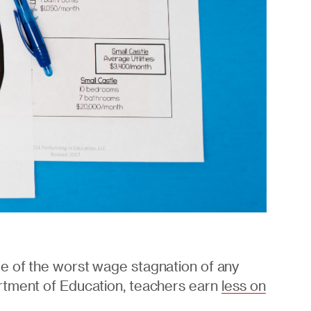
e of the worst wage stagnation of any
rtment of Education, teachers earn
less on