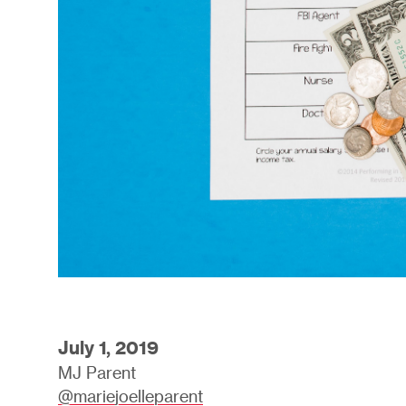
July 1, 2019
MJ Parent
@mariejoelleparent