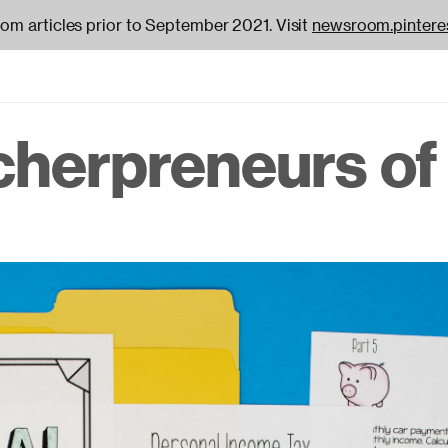
oom articles prior to September 2021. Visit
newsroom.pintere
cherpreneurs of 
on