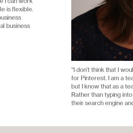
e I can work
 is flexible.
business
tal business
“I don’t think that I wo
for Pinterest. I am a t
but I know that as a tea
Rather than typing into
their search engine an