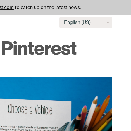
st.com
to catch up on the latest news.
Select
language
Pinterest
H
na
-
ac