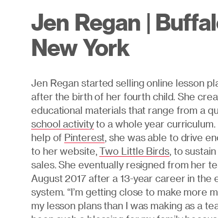
Jen Regan | Buffal
New York
Jen Regan started selling online lesson pla
after the birth of her fourth child. She cre
educational materials that range from a q
school activity
to a whole year curriculum.
help of
Pinterest
, she was able to drive en
to her website,
Two Little Birds
, to sustai
sales. She eventually resigned from her te
August 2017 after a 13-year career in the 
system. “I’m getting close to make more 
my lesson plans than I was making as a tea