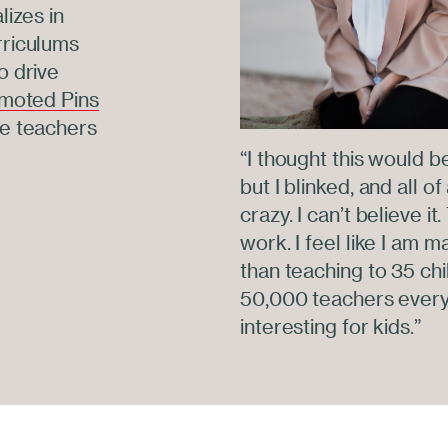
lizes in
rriculums
o drive
moted Pins
re teachers
“I thought this would b
but I blinked, and all o
crazy. I can’t believe i
work. I feel like I am 
than teaching to 35 chi
50,000 teachers every
interesting for kids.”