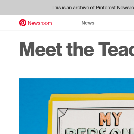
This is an archive of Pinterest Newsr
News
Newsroom
Skip
to
Header
Meet the Tea
main
content
navigati