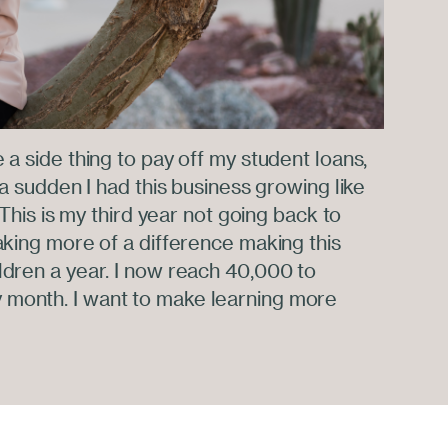
e a side thing to pay off my student loans,
f a sudden I had this business growing like
t. This is my third year not going back to
making more of a difference making this
ldren a year. I now reach 40,000 to
 month. I want to make learning more