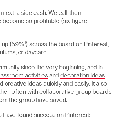
rn extra side cash. We call them
 become so profitable (six-figure
1
ng up (59%
) across the board on Pinterest,
iculums, or daycare.
munity since the very beginning, and in
lassroom activities
and
decoration ideas
.
d creative ideas quickly and easily. It also
her, often with
collaborative group boards
rom the group have saved.
o have found success on Pinterest: