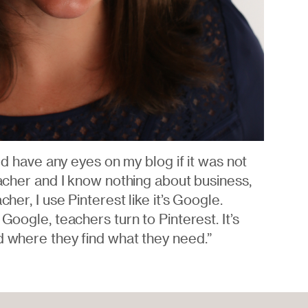
uld have any eyes on my blog if it was not
eacher and I know nothing about business,
cher, I use Pinterest like it’s Google.
 Google, teachers turn to Pinterest. It’s
d where they find what they need.”