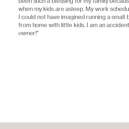
been such a blessing for my family becaus
when my kids are asleep. My work schedule
I could not have imagined running a small 
from home with little kids. I am an acciden
owner!”