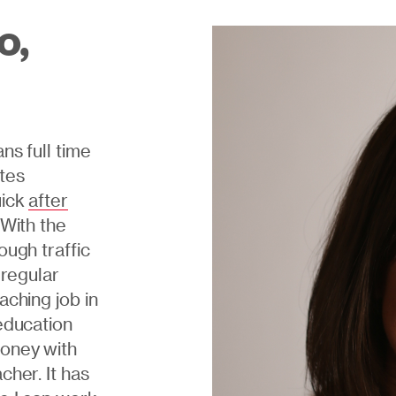
o,
ns full time
ates
uick
after
 With the
ough traffic
n regular
aching job in
education
money with
cher. It has