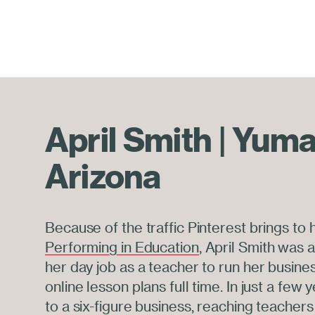
April Smith | Yuma
Arizona
Because of the traffic Pinterest brings to
Performing in Education
, April Smith was a
her day job as a teacher to run her busines
online lesson plans full time. In just a few 
to a six-figure business, reaching teachers