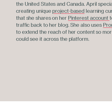
the United States and Canada. April specia
creating unique
project-based
learning cu
that she shares on her
Pinterest account
t
traffic back to her blog. She also uses
Pro
to extend the reach of her content so mo
could see it across the platform.