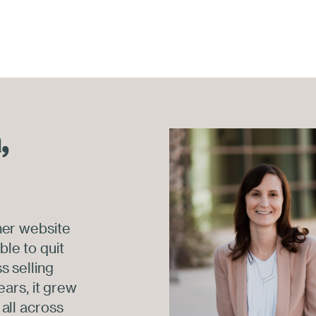
,
 her website
ble to quit
s selling
years, it grew
 all across