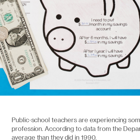
Public-school teachers are experiencing som
profession. According to data from the Depa
average
than they did in 1990.